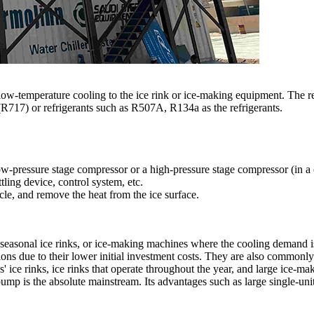
e low-temperature cooling to the ice rink or ice-making equipment. The r
 (R717) or refrigerants such as R507A, R134a as the refrigerants.
 low-pressure stage compressor or a high-pressure stage compressor (in a
tling device, control system, etc.
ycle, and remove the heat from the ice surface.
, seasonal ice rinks, or ice-making machines where the cooling demand i
tions due to their lower initial investment costs. They are also commonl
' ice rinks, ice rinks that operate throughout the year, and large ice-m
pump is the absolute mainstream. Its advantages such as large single-unit