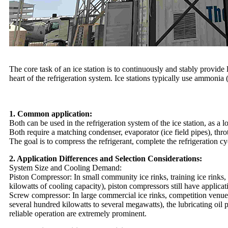
The core task of an ice station is to continuously and stably provid
heart of the refrigeration system. Ice stations typically use ammonia
1. Common application:
Both can be used in the refrigeration system of the ice station, as a
Both require a matching condenser, evaporator (ice field pipes), throt
The goal is to compress the refrigerant, complete the refrigeration c
2. Application Differences and Selection Considerations:
System Size and Cooling Demand:
Piston Compressor:
In small community ice rinks, training ice rinks
kilowatts of cooling capacity), piston compressors still have applica
Screw compressor:
In large commercial ice rinks, competition venues
several hundred kilowatts to several megawatts), the lubricating oil 
reliable operation are extremely prominent.