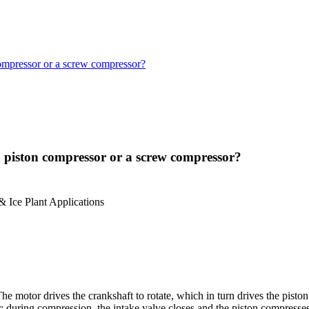
 compressor or a screw compressor?
 a piston compressor or a screw compressor?
 Ice Plant Applications
e motor drives the crankshaft to rotate, which in turn drives the piston
er; during compression, the intake valve closes and the piston compresse