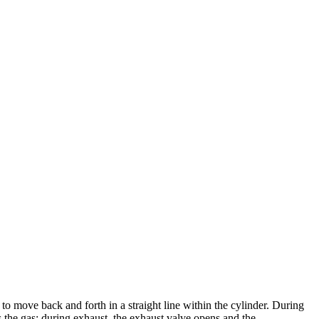
 to move back and forth in a straight line within the cylinder. During
s the gas; during exhaust, the exhaust valve opens and the