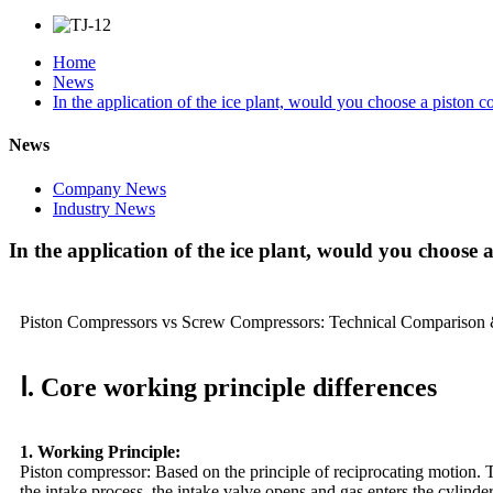
Home
News
In the application of the ice plant, would you choose a piston
News
Company News
Industry News
In the application of the ice plant, would you choose
Piston Compressors vs Screw Compressors: Technical Comparison &
Ⅰ. Core working principle differences
1. Working Principle:
Piston compressor: Based on the principle of reciprocating motion. Th
the intake process, the intake valve opens and gas enters the cylind