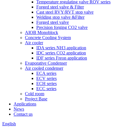
Temperature regulating valve ROV series
Forged steel valve & Filter
Cast steel RVY/RVT stop valve
Welding stop valve &Filter
Forged steel valve
Precision forging CO2 valve
AIOB Monoblock
Concrete Cooling System
Air cooler
IDA series NH3 application
IDC series CO2 application
IDF series Freon application
Evaporative Condenser
Air cooled condenser
ECA series
ECV series
ECH series
ECC series
Cold room
Project Base
Applications
News
Contact us
English