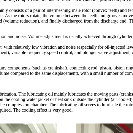
nly consists of a pair of intermeshing male rotor (convex teeth) and fem
tion. As the rotors rotate, the volume between the teeth and grooves move
d (volume reduction), and finally discharged from the discharge end. Th
ation and noise. Volume adjustment is usually achieved through cylinde
 with relatively low vibration and noise (especially for oil-injected lev
ent), variable frequency speed control, and plunger valve adjustment, e
many components (such as crankshaft, connecting rod, piston, piston ring
olume compared to the same displacement), with a small number of compon
brication. The lubricating oil mainly lubricates the moving parts (cranks
on the cooling water jacket or heat sink outside the cylinder (air-cooled)
the compression chamber. The lubricating oil serves to lubricate the roto
quired. The cooling effect is very good.