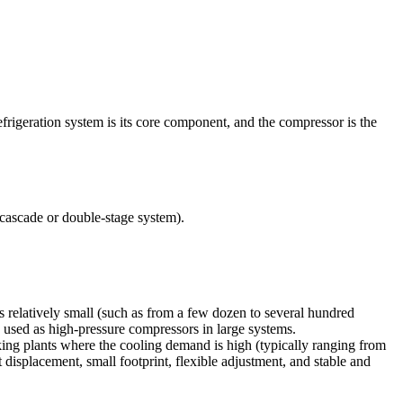
efrigeration system is its core component, and the compressor is the
 cascade or double-stage system).
s relatively small (such as from a few dozen to several hundred
y used as high-pressure compressors in large systems.
aking plants where the cooling demand is high (typically ranging from
 displacement, small footprint, flexible adjustment, and stable and