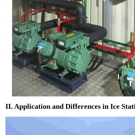
II. Application and Differences in Ice Stat