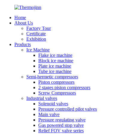
Home
About Us
Factory Tour
Certificate
Exhibition
Products
Ice Machine
Flake ice machine
Block ice machine
Plate ice machine
Tube ice machine
Semi-hermetic compressors
Piston compressors
2 stages piston compressors
Screw Compressors
Industrial valves
Solenoid valves
Pressure controlled pilot valves
Main valve
Pressure regulating valve
Gas powered stop valve
Relief FOV valve series