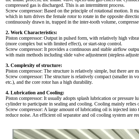
compressed gas is discharged. This is an intermittent process.
Screw compressor: Based on the principle of rotational motion. It mai
which in turn drives the female rotor to rotate in the opposite direc
continuously drawn in, trapped in the inter-tooth volume, compresse
2. Work Characteristics:
Piston compressor: Output in pulsed form, with relatively high vibr
(more complex but with limited effect), or start-stop control.
Screw compressor: It provides a continuous and stable airflow output,
with main methods including slide valve adjustment (stepless adjustm
3. Complexity of structure:
Piston compressor: The structure is relatively simple, but there are 
Screw compressor: The structure is relatively compact (smaller in v
etc.), and the core rotor has a high durability.
4. Lubrication and Cooling:
Piston compressor: It usually adopts splash lubrication or pressure lu
cylinder to participate in sealing and cooling. Cooling mainly relies 
Screw compressor: A large amount of lubricating oil is injected into 
reduce noise. An efficient oil separator and oil cooling system are re