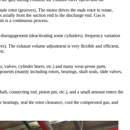
ale rotor (grooves). The motor drives the male rotor to rotate,
s axially from the suction end to the discharge end. Gas is
is is a continuous process.
r disengagement (deactivating some cylinders), frequency variation
ers). The exhaust volume adjustment is very flexible and efficient,
tc.
s, valves, cylinder liners, etc.) and many wear-prone parts.
ents (mainly including rotors, bearings, shaft seals, slide valves,
haft, connecting rod, piston pin, etc.), and a small amount enters the
.
r bearings, seal the rotor clearance, cool the compressed gas, and