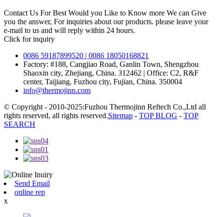
Contact Us For Best Would you Like to Know more We can Give
you the answer, For inquiries about our products. please leave your
e-mail to us and will reply within 24 hours.
Click for inquiry
0086 59187899520 | 0086 18050168821
Factory: #188, Cangjiao Road, Ganlin Town, Shengzhou
Shaoxin city, Zhejiang, China. 312462 | Office: C2, R&F
center, Taijiang, Fuzhou city, Fujian, China. 350004
info@thermojinn.com
© Copyright - 2010-2025:Fuzhou Thermojinn Reftech Co.,Ltd all
rights reserved, all rights reserved.
Sitemap
-
TOP BLOG
-
TOP
SEARCH
Send Email
online rep
x