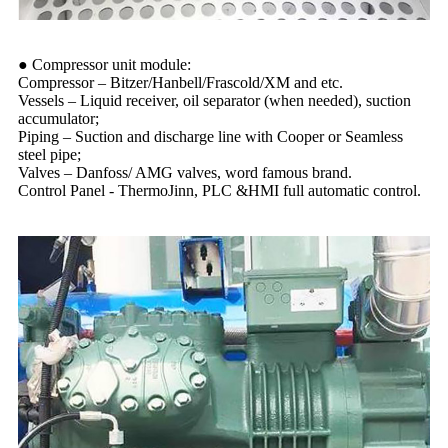
● Compressor unit module:
Compressor – Bitzer/Hanbell/Frascold/XM and etc.
Vessels – Liquid receiver, oil separator (when needed), suction
accumulator;
Piping – Suction and discharge line with Cooper or Seamless
steel pipe;
Valves – Danfoss/ AMG valves, word famous brand.
Control Panel - ThermoJinn, PLC &HMI full automatic control.