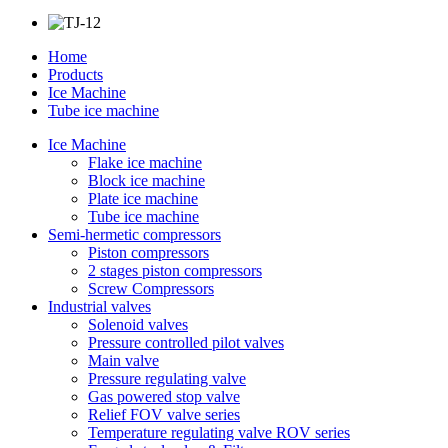
Home
Products
Ice Machine
Tube ice machine
Ice Machine
Flake ice machine
Block ice machine
Plate ice machine
Tube ice machine
Semi-hermetic compressors
Piston compressors
2 stages piston compressors
Screw Compressors
Industrial valves
Solenoid valves
Pressure controlled pilot valves
Main valve
Pressure regulating valve
Gas powered stop valve
Relief FOV valve series
Temperature regulating valve ROV series