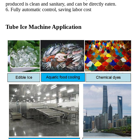
produced is clean and sanitary, and can be directly eaten.
6. Fully automatic control, saving labor cost
Tube Ice Machine Application