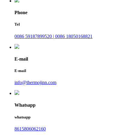
Phone
Tel
0086 59187899520 | 0086 18050168821
E-mail
E-mail
info@thermojinn.com
Whatsapp
whatsapp
8615806062160