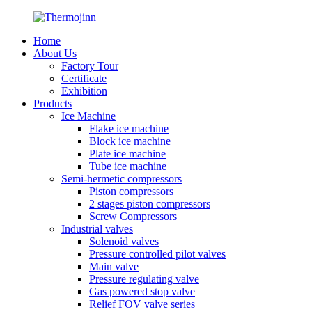
Home
About Us
Factory Tour
Certificate
Exhibition
Products
Ice Machine
Flake ice machine
Block ice machine
Plate ice machine
Tube ice machine
Semi-hermetic compressors
Piston compressors
2 stages piston compressors
Screw Compressors
Industrial valves
Solenoid valves
Pressure controlled pilot valves
Main valve
Pressure regulating valve
Gas powered stop valve
Relief FOV valve series