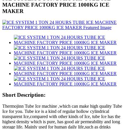
MACHINE FACTORY PRICE 1000KG ICE
MAKER
Short Description:
Thermojinn Tube Ice machine ,which can make high quality Tube
Ice for you. Tube ice is a kind of regular hollow cylindrical
transparent Ice,compared with other kinds of Ice, tube Ice has the
highest density which is pure, has good air permeability and long
storage life. Mainly used for human daily life,such as drinks