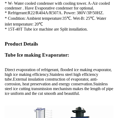
* W- Water cooled condenser with cooling tower. A-Air cooled
condenser . Have Evaporative condenser for optional.
* Refrigerant:R22/R404A/R507A. Power: 380V/3P/50HZ.
* Condition: Ambient temperature:35℃. Wet-B: 25℃. Water
inlet temperature: 20℃
* 15T-40T Tube ice machine are Split installation.
Product Details
Tube Ice making Evaporator:
Direct evaporation of refrigerant, flooded ice making evaporator,
high ice making efficiency.Stainless steel high efficiency
tube.External insulation construction of evaporator, anti-
corrosion, heat preservation and energy conservation.Stainless
steel ice cutting transmission mechanism makes the length of pipe
ice uniform and the cut smooth and beautiful.