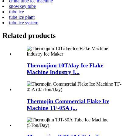
china tube ice machine
snowkey tube
tube ice
tube ice plant
tube ice system
Related products
Thermojinn 10T/day Ice Flake
Machine Industry I...
Thermojin Commercial Flake Ice
Machine TF-05A (...