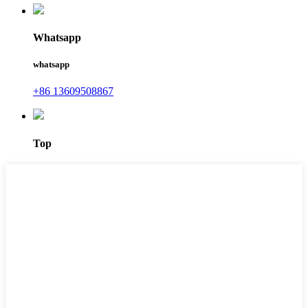
Whatsapp
whatsapp
+86 13609508867
Top