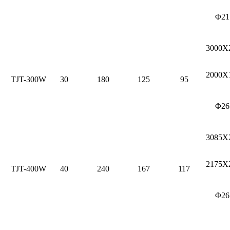
Φ21
3000X
2000X
TJT-300W
30
180
125
95
Φ26
3085X
2175X
TJT-400W
40
240
167
117
Φ26