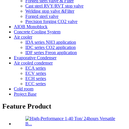
Forged steel valve & Filter
Cast steel RVY/RVT stop valve
Welding stop valve &Filter
Forged steel valve
Precision forging CO2 valve
AIOB Monoblock
Concrete Cooling System
Air cooler
IDA series NH3 application
IDC series CO2 application
IDF series Freon application
Evaporative Condenser
Air cooled condenser
ECA series
ECV series
ECH series
ECC series
Cold room
Project Base
Feature Product