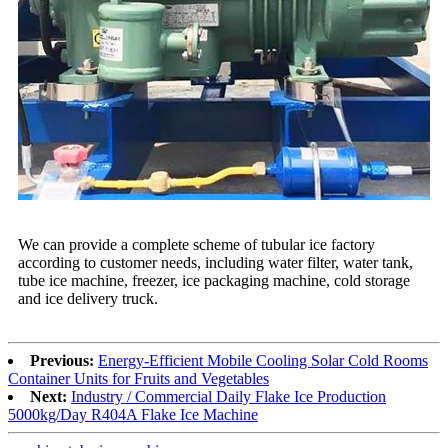
We can provide a complete scheme of tubular ice factory
according to customer needs, including water filter, water tank,
tube ice machine, freezer, ice packaging machine, cold storage
and ice delivery truck.
Previous:
Energy-Efficient Mobile Cooling Solar Cold Rooms
Container Units for Fruits and Vegetables
Next:
Industry / Commercial Daily Flake Ice Production
5000kg/Day R404A Flake Ice Machine