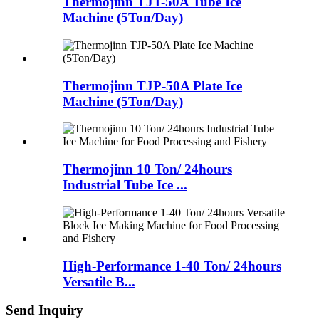
Thermojinn TJT-50A Tube Ice
Machine (5Ton/Day)
Thermojinn TJP-50A Plate Ice
Machine (5Ton/Day)
Thermojinn 10 Ton/ 24hours
Industrial Tube Ice ...
High-Performance 1-40 Ton/ 24hours
Versatile B...
Send Inquiry