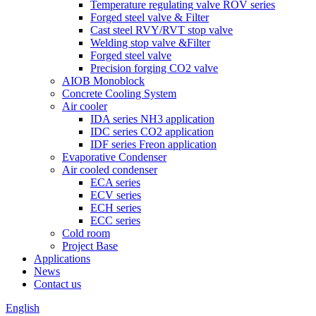
Temperature regulating valve ROV series
Forged steel valve & Filter
Cast steel RVY/RVT stop valve
Welding stop valve &Filter
Forged steel valve
Precision forging CO2 valve
AIOB Monoblock
Concrete Cooling System
Air cooler
IDA series NH3 application
IDC series CO2 application
IDF series Freon application
Evaporative Condenser
Air cooled condenser
ECA series
ECV series
ECH series
ECC series
Cold room
Project Base
Applications
News
Contact us
English