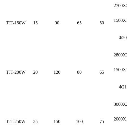
2700X
1500X
TJT-150W
15
90
65
50
Φ20
2800X
1500X
TJT-200W
20
120
80
65
Φ21
3000X
2000X
TJT-250W
25
150
100
75