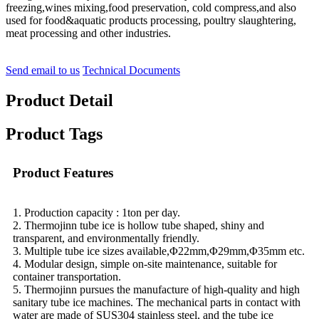
freezing,wines mixing,food preservation, cold compress,and also
used for food&aquatic products processing, poultry slaughtering,
meat processing and other industries.
Send email to us
Technical Documents
Product Detail
Product Tags
Product Features
1. Production capacity :
1
ton per day.
2. Thermojinn tube ice is hollow tube shaped, shiny and
transparent, and environmentally friendly.
3. Multiple tube ice sizes available,Φ22mm,Φ29mm,Φ35mm etc.
4. Modular design, simple on-site maintenance, suitable for
container transportation.
5. Thermojinn pursues the manufacture of high-quality and high
sanitary tube ice machines. The mechanical parts in contact with
water are made of SUS304 stainless steel, and the tube ice