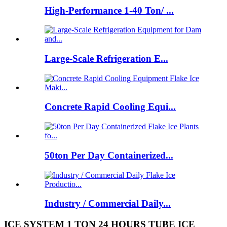
High-Performance 1-40 Ton/ ...
Large-Scale Refrigeration E...
Concrete Rapid Cooling Equi...
50ton Per Day Containerized...
Industry / Commercial Daily...
ICE SYSTEM 1 TON 24 HOURS TUBE ICE