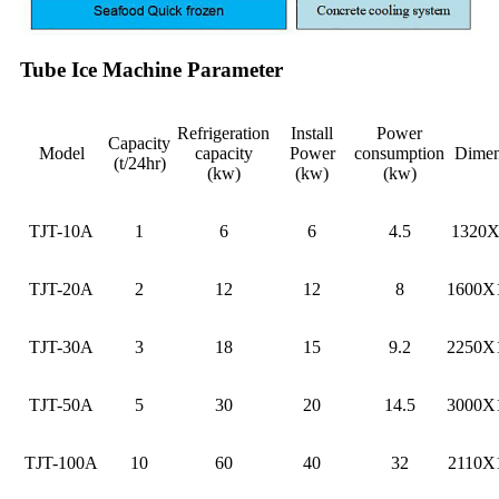
Tube Ice Machine Parameter
Refrigeration
Install
Power
Capacity
Model
capacity
Power
consumption
Dimen
(t/24hr)
(kw)
(kw)
(kw)
TJT-10A
1
6
6
4.5
1320
TJT-20A
2
12
12
8
1600X
TJT-30A
3
18
15
9.2
2250X
TJT-50A
5
30
20
14.5
3000X
TJT-100A
10
60
40
32
2110X