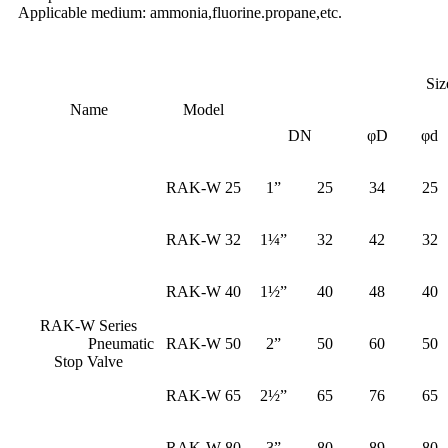
Applicable medium: ammonia,fluorine.propane,etc.
Siz
Name
Model
DN
φD
φd
RAK-W 25
1”
25
34
25
RAK-W 32
1¼”
32
42
32
RAK-W 40
1½”
40
48
40
RAK-W Series
Pneumatic
RAK-W 50
2”
50
60
50
Stop Valve
RAK-W 65
2½”
65
76
65
RAK-W 80
3”
80
89
80