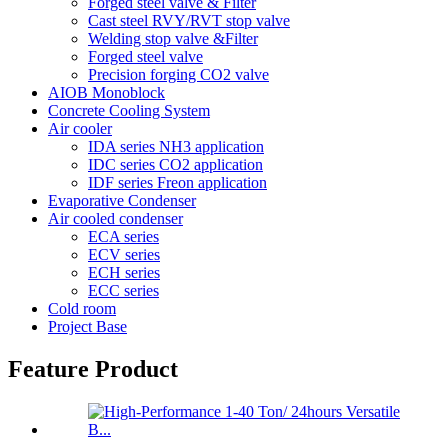
Forged steel valve & Filter
Cast steel RVY/RVT stop valve
Welding stop valve &Filter
Forged steel valve
Precision forging CO2 valve
AIOB Monoblock
Concrete Cooling System
Air cooler
IDA series NH3 application
IDC series CO2 application
IDF series Freon application
Evaporative Condenser
Air cooled condenser
ECA series
ECV series
ECH series
ECC series
Cold room
Project Base
Feature Product