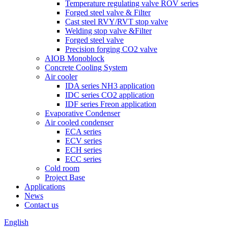
Temperature regulating valve ROV series
Forged steel valve & Filter
Cast steel RVY/RVT stop valve
Welding stop valve &Filter
Forged steel valve
Precision forging CO2 valve
AIOB Monoblock
Concrete Cooling System
Air cooler
IDA series NH3 application
IDC series CO2 application
IDF series Freon application
Evaporative Condenser
Air cooled condenser
ECA series
ECV series
ECH series
ECC series
Cold room
Project Base
Applications
News
Contact us
English