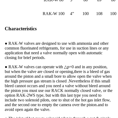
RAK-W 100
4”
100
108
100
Characteristics
● RAK-W valves are designed to use with ammonia and other
common fluorinated refrigerants, for use in suction lines or any
application that need a valve normally open with automatic
closing for brief periods.
● RAK-W valves can operate with △p=0 and in any position,
but when the valve are closed or opening,there is a bleed of gas
around the piston and a small bore to allow open the valve when
the high pressure gas stream is closed .Nevertheless if this small
bleed cannot occurs and you need a valve without bleed around
the piston you must use our RACK normally closed valve, or the
option RAK-2WS type, but with this last type you need to
include two solenoid pilots, one to shut of the hot gas inlet flow,
and the second one to empty the camera over the piston.and to
avoid open again the valve.