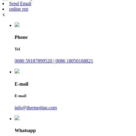
Send Email
online rep
x
Phone
Tel
0086 59187899520 | 0086 18050168821
E-mail
E-mail
info@thermojinn.com
Whatsapp