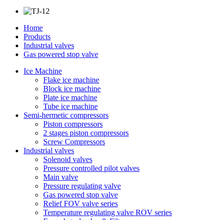
Home
Products
Industrial valves
Gas powered stop valve
Ice Machine
Flake ice machine
Block ice machine
Plate ice machine
Tube ice machine
Semi-hermetic compressors
Piston compressors
2 stages piston compressors
Screw Compressors
Industrial valves
Solenoid valves
Pressure controlled pilot valves
Main valve
Pressure regulating valve
Gas powered stop valve
Relief FOV valve series
Temperature regulating valve ROV series