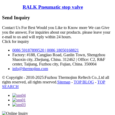
RALK Pneumatic stop valve
Send Inquiry
Contact Us For Best Would you Like to Know more We can Give
you the answer, For inquiries about our products. please leave your
e-mail to us and will reply within 24 hours.
Click for inquiry
0086 59187899520 | 0086 18050168821
Factory: #188, Cangjiao Road, Ganlin Town, Shengzhou
Shaoxin city, Zhejiang, China. 312462 | Office: C2, R&F
center, Taijiang, Fuzhou city, Fujian, China. 350004
info@thermojinn.com
© Copyright - 2010-2025:Fuzhou Thermojinn Reftech Co.,Ltd all
rights reserved, all rights reserved.
Sitemap
-
TOP BLOG
-
TOP
SEARCH