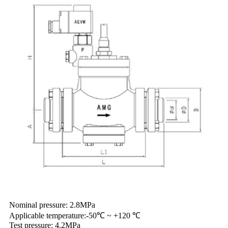
Nominal pressure: 2.8MPa
Applicable temperature:-50℃ ~ +120 ℃
Test pressure: 4.2MPa