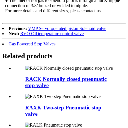
● The inlet of hot gas to solenoid pilot is through a nut & nipple
connection of 3/8’ brazed or welded to nipple.
For more details and different sizes, please contact us.
Previous:
VMP Servo-operated piston Solenoid valve
Next:
RVO Oil temperature control valve
Gas Powered Stop Valves
Related products
RACK Normally closed pneumatic
stop valve
RAXK Two-step Pneumatic stop
valve