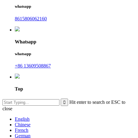
whatsapp
8615806062160
Whatsapp
whatsapp
+86 13609508867
Top
Hit enter to search or ESC to
close
English
Chinese
French
German