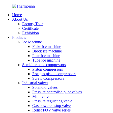
Home
About Us
Factory Tour
Certificate
Exhibition
Products
Ice Machine
Flake ice machine
Block ice machine
Plate ice machine
Tube ice machine
Semi-hermetic compressors
Piston compressors
2 stages piston compressors
Screw Compressors
Industrial valves
Solenoid valves
Pressure controlled pilot valves
Main valve
Pressure regulating valve
Gas powered stop valve
Relief FOV valve series