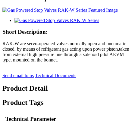
Short Description:
RAK-W are servo-operated valves normally open and pneumatic
closed, by means of refrigerant gas acting upon power piston,taken
from external high pressure line through a solenoid pilot AEVM
type, mounted on the bonnet.
Send email to us
Technical Documents
Product Detail
Product Tags
Technical Parameter