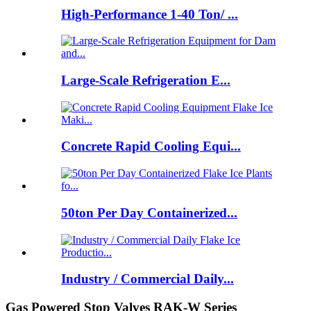
High-Performance 1-40 Ton/ ...
Large-Scale Refrigeration E...
Concrete Rapid Cooling Equi...
50ton Per Day Containerized...
Industry / Commercial Daily...
Gas Powered Stop Valves RAK-W Series